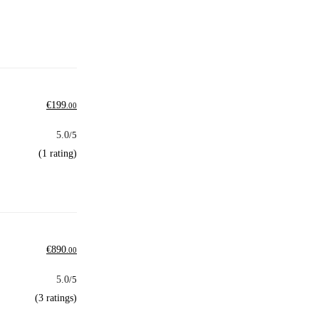
€
199
.00
5.0
/5
(1 rating)
€
890
.00
5.0
/5
(3 ratings)