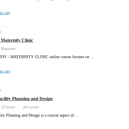
o cart
s
 Maternity Clinic
Beginner
DY - MATERNITY CLINIC online course focuses on …
o cart
s
acility Planning and Design
25 hours
All Levels
lity Planning and Design is a crucial aspect of …