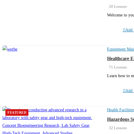
20 Lessons
Welcome to you
Add t
Equipment Mai
Healthcare 
71 Lessons
Learn how to m
Add t
Health Facilitie
FEATURED
Hazardous Su
32 Lessons