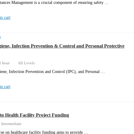
tances Management is a crucial component of ensuring safety …
o cart
s
iene, Infection Prevention & Control and Personal Protective
1 hour
All Levels
ene, Infection Prevention and Control (IPC), and Personal …
o cart
to Health Facility Project Funding
Intermediate
rse on healthcare facility funding aims to provide …