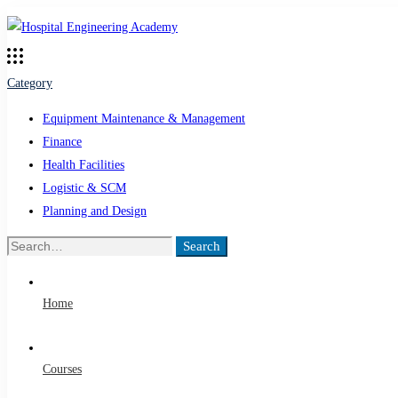
Category
Equipment Maintenance & Management
Finance
Health Facilities
Logistic & SCM
Planning and Design
Search
Search
for:
Home
Courses