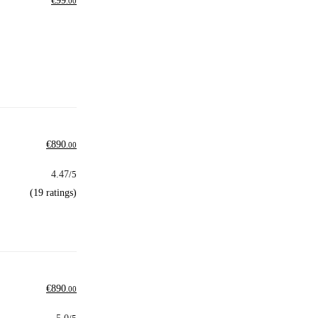
€
99
.00
€
890
.00
4.47
/5
(19 ratings)
€
890
.00