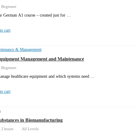
Beginner
r German A1 course – created just for …
o cart
ntenance & Management
Equipment Management and Maintenance
Beginner
anage healthcare equipment and which systems need …
o cart
s
bstances in Biomanufacturing
2 hours
All Levels