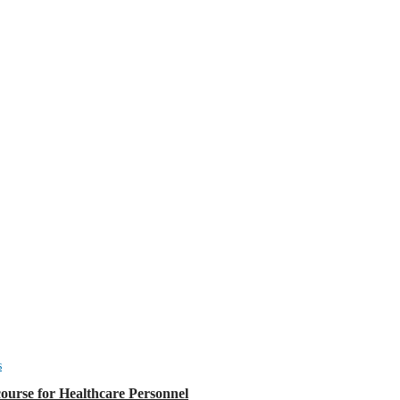
s
urse for Healthcare Personnel