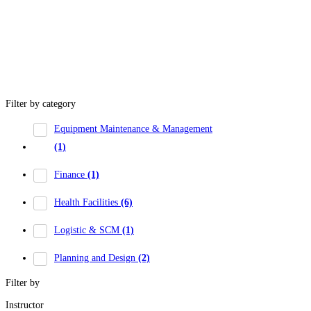
Filter by category
Equipment Maintenance & Management
(1)
Finance
(1)
Health Facilities
(6)
Logistic & SCM
(1)
Planning and Design
(2)
Filter by
Instructor