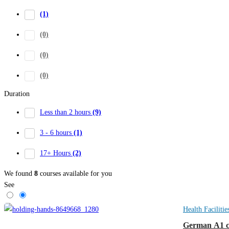
(1)
(0)
(0)
(0)
Duration
Less than 2 hours
(9)
3 - 6 hours
(1)
17+ Hours
(2)
We found
8
courses available for you
See
Health Facilitie
German A1 co