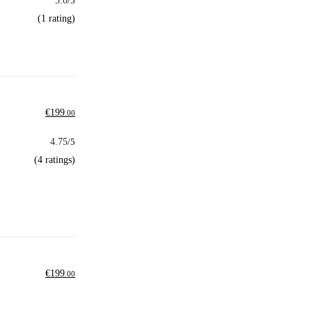
5.0
/5
(1 rating)
€
199
.00
4.75
/5
(4 ratings)
€
199
.00