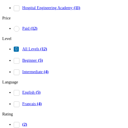
Hospital Engineering Academy
(11)
Price
Paid
(12)
Level
All Levels
(12)
Beginner
(5)
Intermediate
(4)
Language
English
(5)
Français
(4)
Rating
(2)