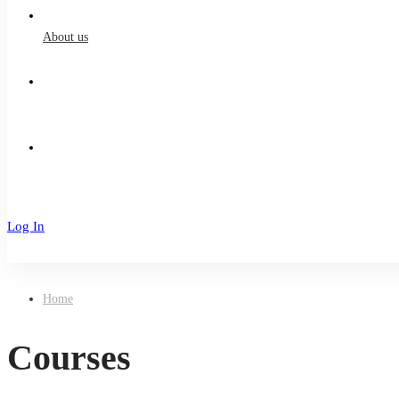
About us
Log In
Sign Up
Home
Courses