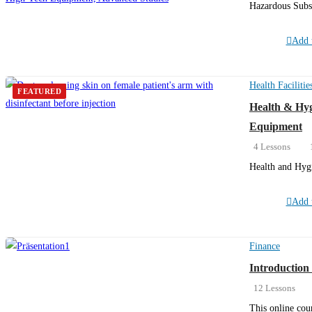
Hazardous Subs
Add t
Health Facilitie
FEATURED
Health & Hyg
Equipment
4 Lessons
Health and Hygi
Add t
Finance
Introduction 
12 Lessons
This online cou