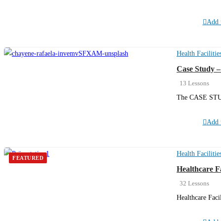
Add t
Health Facilitie
Case Study –
13 Lessons
The CASE STU
Add t
Health Facilitie
FEATURED
Healthcare F
32 Lessons
Healthcare Faci