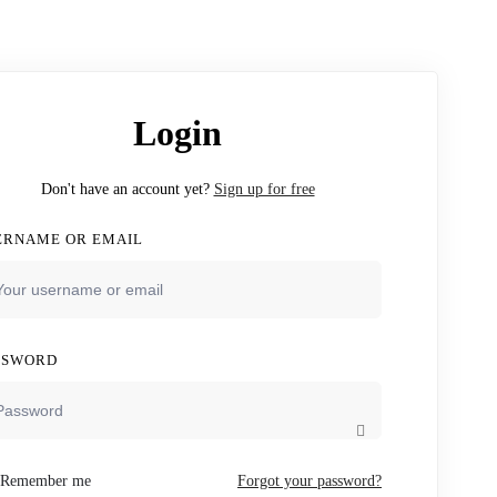
Login
Don't have an account yet?
Sign up for free
ERNAME OR EMAIL
SSWORD
Remember me
Forgot your password?