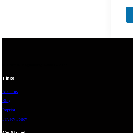
© Hospital Engineering GmbH - 2023
Links
About us
Blog
Imprint
Privacy Policy
Get Started