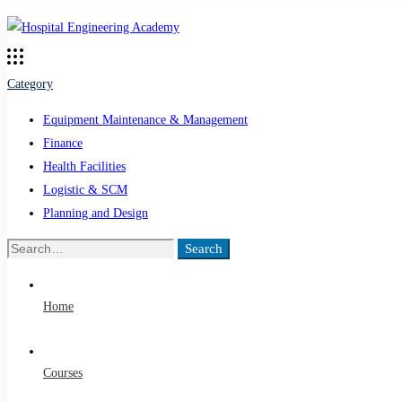
Category
Equipment Maintenance & Management
Finance
Health Facilities
Logistic & SCM
Planning and Design
Search
Search
for:
Home
Courses