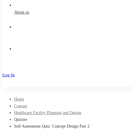
About us
Log In
Sign Up
Home
Courses
Healthcare Facility Planning and Design
Quizzes
Self Assessment Quiz: Concept Design Part 2