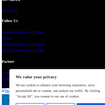
All Courses
Follow Us
Hospital Engineering - Official
Website
Hospital Engineering - LinkedIn
Hospital Engineering - Youtube
Partner
German Healthcare Engineering
We value your privacy
African German Health Association
e.V.
We use cookies to enhance your browsing experience, serve
personalised ads or content, and analyse our traffic. By clicking
"Accept All", you consent to our use of cookies.
Home