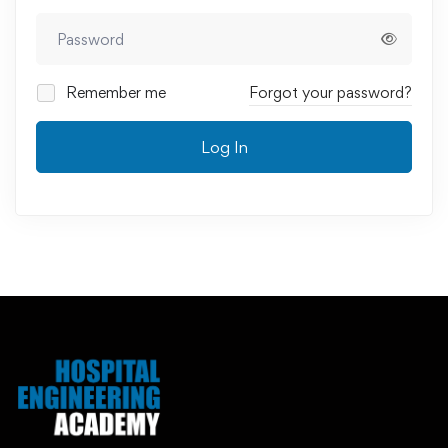
Remember me
Forgot your password?
Log In