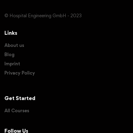
© Hospital Engineering GmbH - 2023
Links
About us
Blog
Imprint
Privacy Policy
Get Started
All Courses
Follow Us