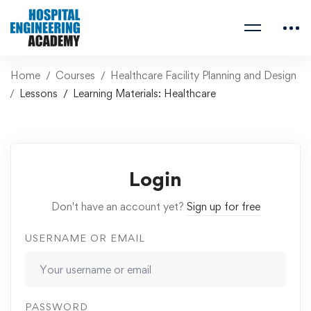
Home
Courses
Healthcare Facility Planning and Design
Lessons
Learning Materials: Healthcare
Login
Don't have an account yet?
Sign up for free
USERNAME OR EMAIL
PASSWORD