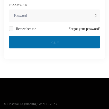
PASSWORD
Remember me
Forgot your password?
Log In
© Hospital Engineering GmbH - 2023