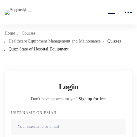
Home
Courses
Healthcare Equipment Management and Maintenance
Quizzes
Quiz: State of Hospital Equipment
Login
Don't have an account yet?
Sign up for free
USERNAME OR EMAIL