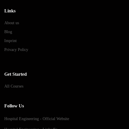
Links
About us
Blog
Imprint
Privacy Policy
Get Started
All Courses
Follow Us
Hospital Engineering - Official Website