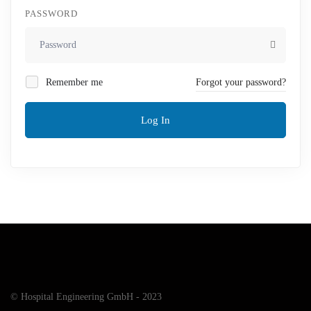
PASSWORD
Remember me
Forgot your password?
Log In
© Hospital Engineering GmbH - 2023