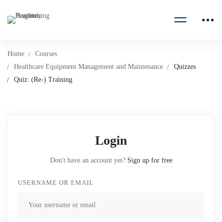
Home
Courses
Healthcare Equipment Management and Maintenance
Quizzes
Quiz: (Re-) Training
Login
Don't have an account yet?
Sign up for free
USERNAME OR EMAIL