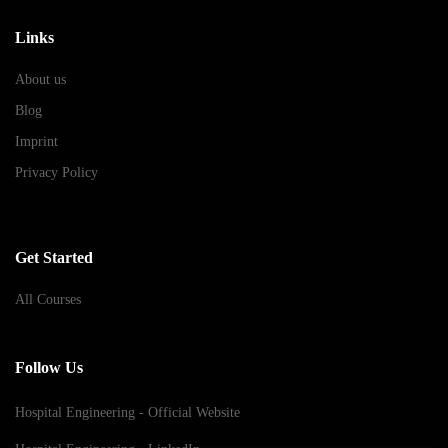
Links
About us
Blog
Imprint
Privacy Policy
Get Started
All Courses
Follow Us
Hospital Engineering - Official Website