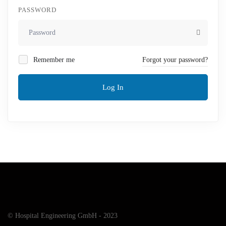
PASSWORD
Remember me
Forgot your password?
Log In
© Hospital Engineering GmbH - 2023