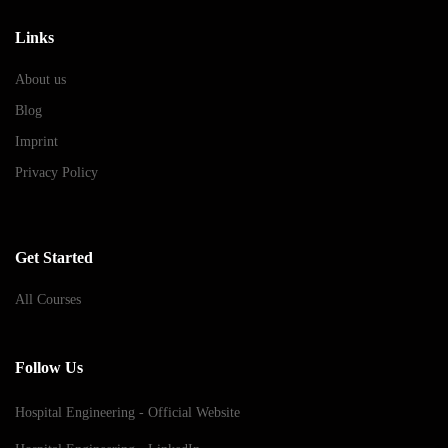
Links
About us
Blog
Imprint
Privacy Policy
Get Started
All Courses
Follow Us
Hospital Engineering - Official Website