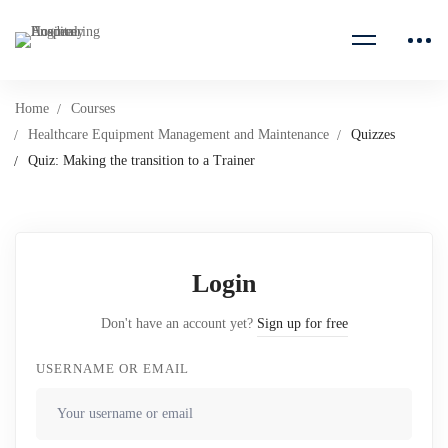
Home
Courses
Healthcare Equipment Management and Maintenance
Quizzes
Quiz: Making the transition to a Trainer
Login
Don't have an account yet?
Sign up for free
USERNAME OR EMAIL