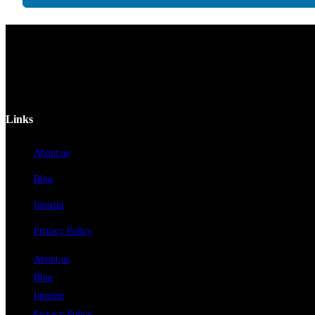
© Hospital Engineering GmbH - 2023
Links
About us
Blog
Imprint
Privacy Policy
About us
Blog
Imprint
Privacy Policy