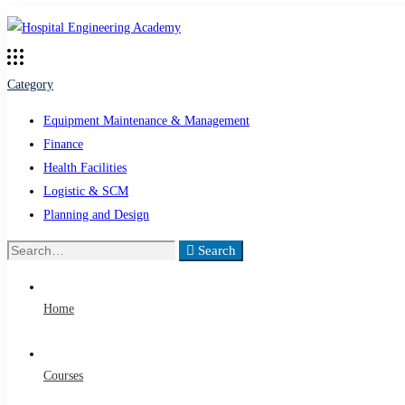
Category
Equipment Maintenance & Management
Finance
Health Facilities
Logistic & SCM
Planning and Design
Search
Search
for:
Home
Courses