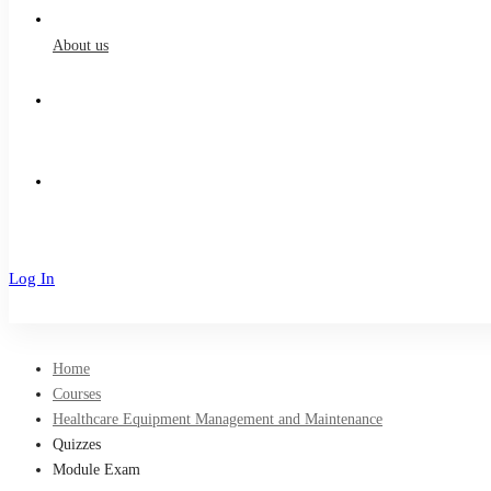
About us
Log In
Sign Up
Home
Courses
Healthcare Equipment Management and Maintenance
Quizzes
Module Exam