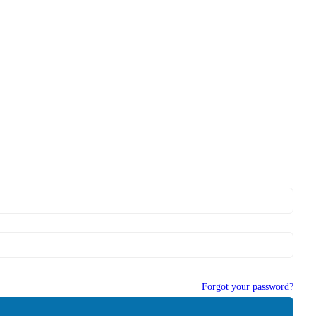
Forgot your password?