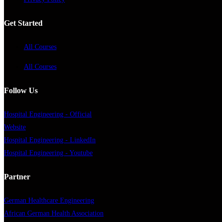
Get Started
All Courses
All Courses
Follow Us
Hospital Engineering - Official
Website
Hospital Engineering - LinkedIn
Hospital Engineering - Youtube
Partner
German Healthcare Engineering
African German Health Association