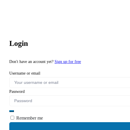
Login
Don't have an account yet?
Sign up for free
Username or email
Password
Remember me