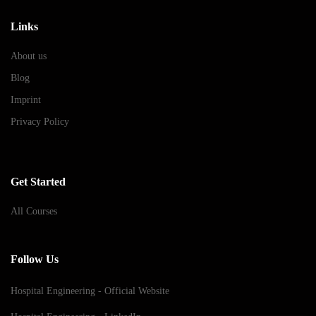
Links
About us
Blog
Imprint
Privacy Policy
Get Started
All Courses
Follow Us
Hospital Engineering - Official Website