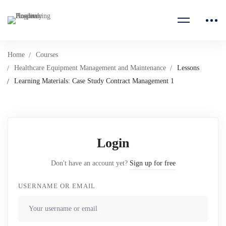
Home
Courses
Healthcare Equipment Management and Maintenance
Lessons
Learning Materials: Case Study Contract Management 1
Login
Don't have an account yet?
Sign up for free
USERNAME OR EMAIL