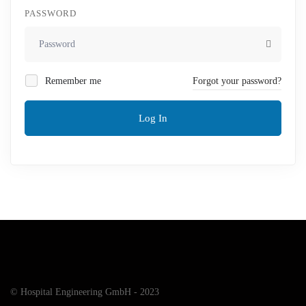
PASSWORD
Remember me
Forgot your password?
Log In
© Hospital Engineering GmbH - 2023