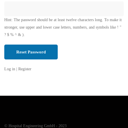
Hint: The password should be at least twelve characters long. To make it
stronger, use upper and lower case letters, numbers, and symbols like ! "
? $ % ^ & ).
Log in
|
Register
© Hospital Engineering GmbH - 2023