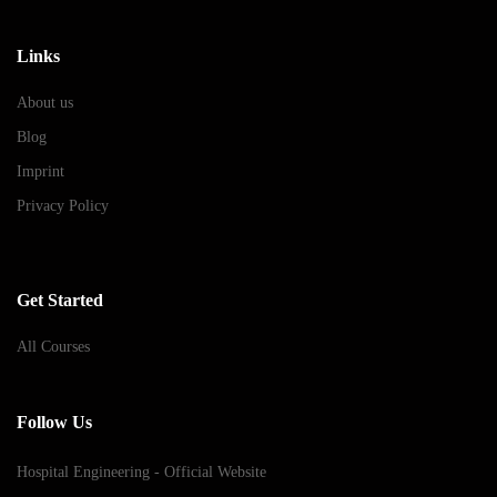
Links
About us
Blog
Imprint
Privacy Policy
Get Started
All Courses
Follow Us
Hospital Engineering - Official Website