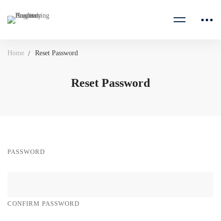
Home
Reset Password
Reset Password
PASSWORD
CONFIRM PASSWORD