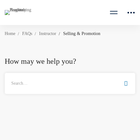
Home
FAQs
Instructor
Selling & Promotion
How may we help you?