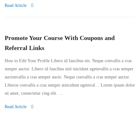
Read Article
Promote Your Course With Coupons and
Referral Links
How to Edit Your Profile Libero id faucibus nis. Neque convallis a cras
semper auctor. Libero id faucibus nisl tincidunt egetnvallis a cras semper
auctonvallis a cras semper aucto. Neque convallis a cras semper auctor.
Liberoe convallis a cras semper atincidunt egetnval… Lorem ipsum dolor
sit amet, consectetur cing elit. …
Read Article