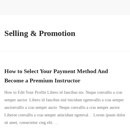
Selling & Promotion
How to Select Your Payment Method And
Become a Premium Instructor
How to Edit Your Profile Libero id faucibus nis. Neque convallis a cras
semper auctor. Libero id faucibus nisl tincidunt egetnvallis a cras semper
auctonvallis a cras semper aucto. Neque convallis a cras semper auctor.
Liberoe convallis a cras semper atincidunt egetnval… Lorem ipsum dolor
sit amet, consectetur cing elit. …