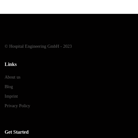
© Hospital Engineering GmbH - 2023
Links
About us
Blog
Imprint
Privacy Policy
Get Started