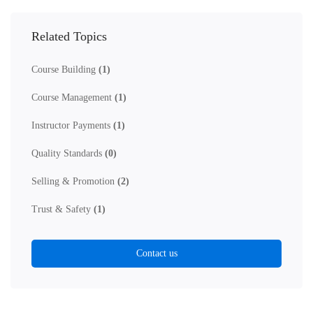
Related Topics
Course Building
(1)
Course Management
(1)
Instructor Payments
(1)
Quality Standards
(0)
Selling & Promotion
(2)
Trust & Safety
(1)
Contact us