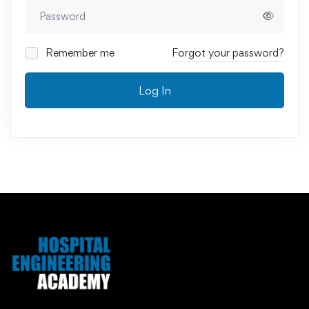
Remember me
Forgot your password?
Log In