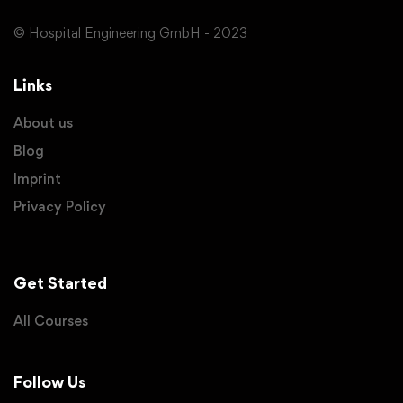
© Hospital Engineering GmbH - 2023
Links
About us
Blog
Imprint
Privacy Policy
Get Started
All Courses
Follow Us