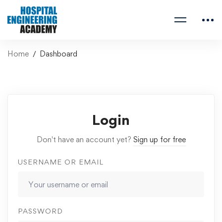
Home
Dashboard
Login
Don't have an account yet?
Sign up for free
USERNAME OR EMAIL
PASSWORD