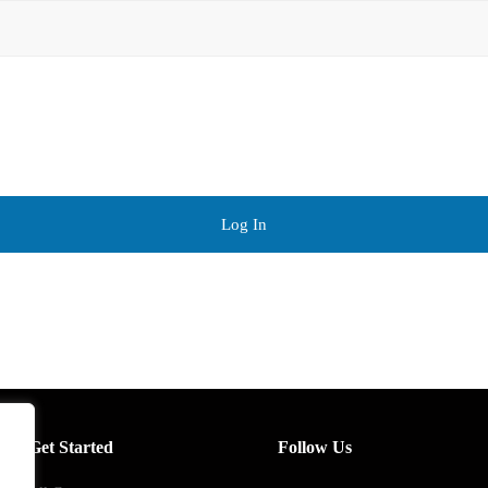
Log In
Get Started
Follow Us