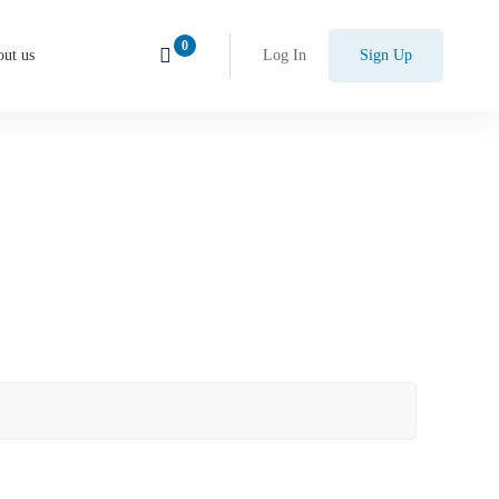
ut us
Log In
Sign Up