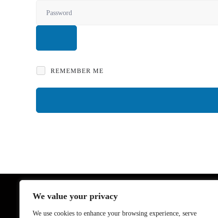
REMEMBER ME
We value your privacy
Links
We use cookies to enhance your browsing experience, serve