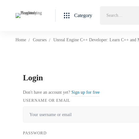
Category
Home
Courses
Unreal Engine C++ Developer: Learn C++ and
Login
Don't have an account yet?
Sign up for free
USERNAME OR EMAIL
PASSWORD