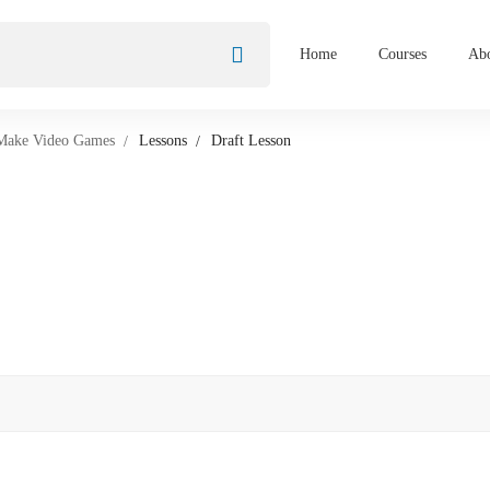
Home
Courses
Abo
 Make Video Games
Lessons
Draft Lesson