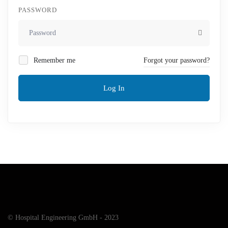
PASSWORD
Remember me
Forgot your password?
Log In
© Hospital Engineering GmbH - 2023