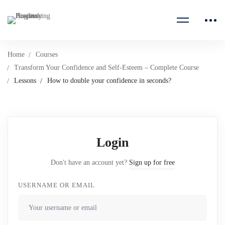
Home
Courses
Transform Your Confidence and Self-Esteem – Complete Course
Lessons
How to double your confidence in seconds?
Login
Don't have an account yet?
Sign up for free
USERNAME OR EMAIL