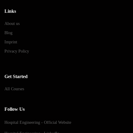
Links
About us
Blog
Imprint
Privacy Policy
Get Started
All Courses
Follow Us
Hospital Engineering - Official Website