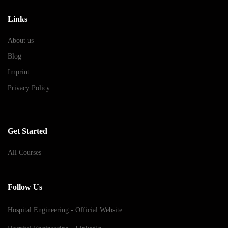
Links
About us
Blog
Imprint
Privacy Policy
Get Started
All Courses
Follow Us
Hospital Engineering - Official Website