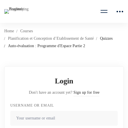
Home
Courses
Planification et Conception d’Etablissement de Santé
Quizzes
Auto-évaluation : Programme d'Espace Partie 2
Login
Don't have an account yet?
Sign up for free
USERNAME OR EMAIL