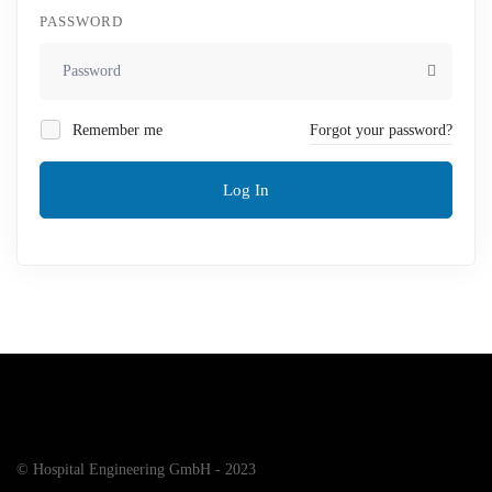
PASSWORD
Remember me
Forgot your password?
Log In
© Hospital Engineering GmbH - 2023