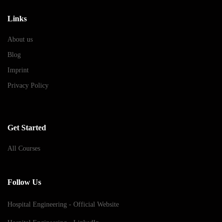
Links
About us
Blog
Imprint
Privacy Policy
Get Started
All Courses
Follow Us
Hospital Engineering - Official Website