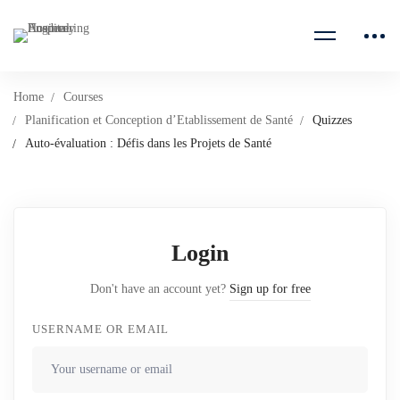
Home
Courses
Planification et Conception d’Etablissement de Santé
Quizzes
Auto-évaluation : Défis dans les Projets de Santé
Login
Don't have an account yet?
Sign up for free
USERNAME OR EMAIL