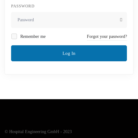
PASSWORD
Remember me
Forgot your password?
Log In
© Hospital Engineering GmbH - 2023