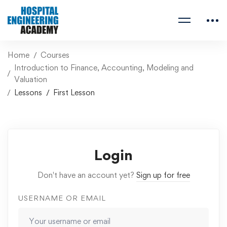
Home
Courses
Introduction to Finance, Accounting, Modeling and
Valuation
Lessons
First Lesson
Login
Don't have an account yet?
Sign up for free
USERNAME OR EMAIL