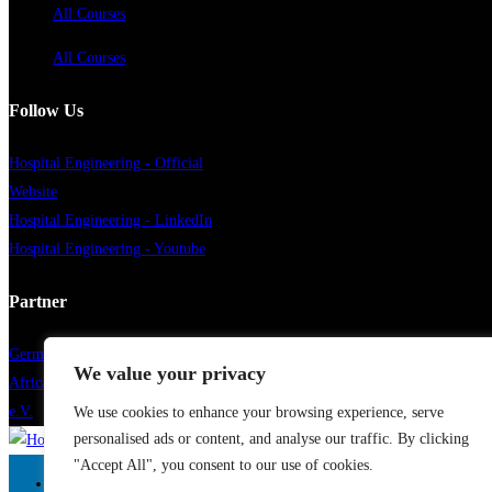
All Courses
All Courses
Follow Us
Hospital Engineering - Official
Website
Hospital Engineering - LinkedIn
Hospital Engineering - Youtube
Partner
German Healthcare Engineering
We value your privacy
African German Health Association
e.V.
We use cookies to enhance your browsing experience, serve
personalised ads or content, and analyse our traffic. By clicking
"Accept All", you consent to our use of cookies.
Home