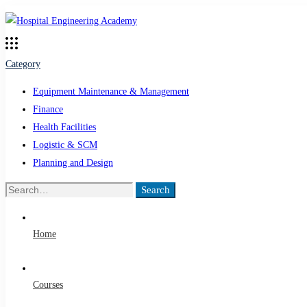
Category
Equipment Maintenance & Management
Finance
Health Facilities
Logistic & SCM
Planning and Design
Search
Search
for:
Home
Courses