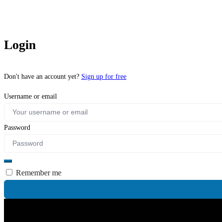
Login
Don't have an account yet?
Sign up for free
Username or email
Password
Remember me