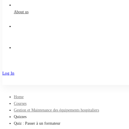
About us
Log In
Sign Up
Home
Courses
Gestion et Maintenance des équipements hospitaliers
Quizzes
Quiz : Passer à un formateur