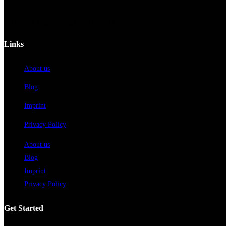
© Hospital Engineering GmbH - 2023
Links
About us
Blog
Imprint
Privacy Policy
About us
Blog
Imprint
Privacy Policy
Get Started