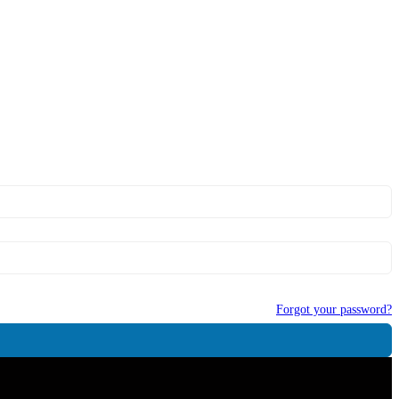
Forgot your password?