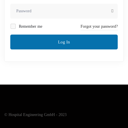
Remember me
Forgot your password?
Log In
© Hospital Engineering GmbH - 2023