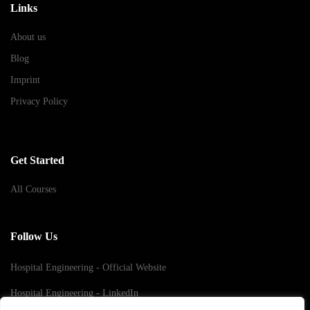
Links
About us
Blog
Imprint
Privacy Policy
Get Started
All Courses
Follow Us
Hospital Engineering - Official Website
Hospital Engineering - LinkedIn