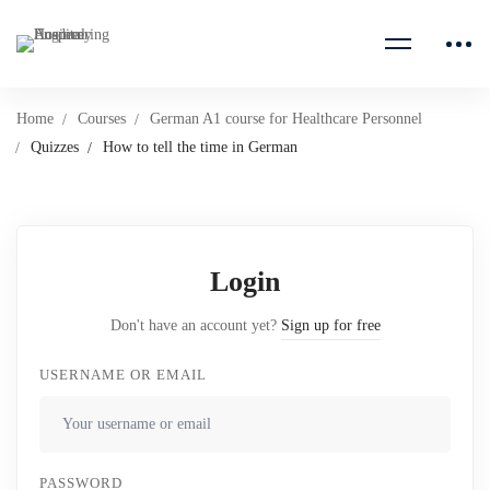
Home
Courses
German A1 course for Healthcare Personnel
Quizzes
How to tell the time in German
Login
Don't have an account yet?
Sign up for free
USERNAME OR EMAIL
PASSWORD