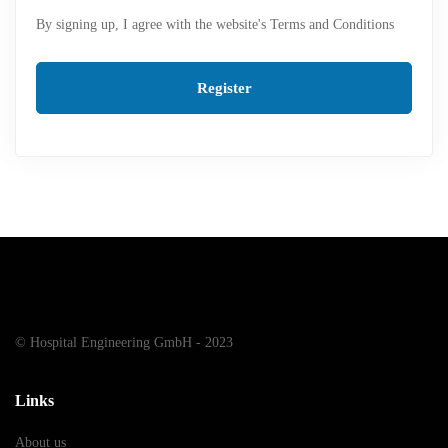
By signing up, I agree with the website's
Terms and Conditions
Register
© Hospital Engineering GmbH - 2023
Links
About us