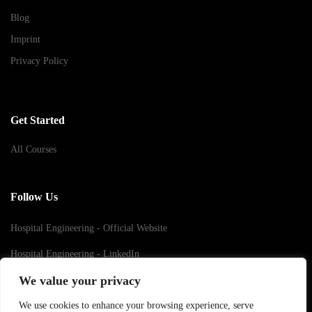
Blog
Imprint
Privacy Policy
Get Started
All Courses
Follow Us
Hospital Engineering - Official Website
Hospital Engineering - LinkedIn
We value your privacy
Hospital Engineering - Youtube
We use cookies to enhance your browsing experience, serve