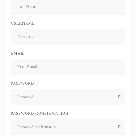
USERNAME
EMAIL
PASSWORD
PASSWORD CONFIRMATION