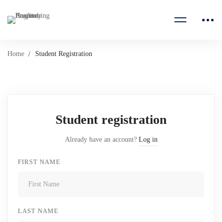
Home
Student Registration
Student registration
Already have an account?
Log in
FIRST NAME
LAST NAME