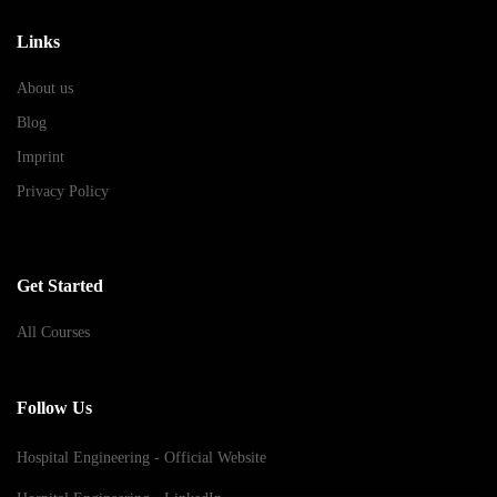
Links
About us
Blog
Imprint
Privacy Policy
Get Started
All Courses
Follow Us
Hospital Engineering - Official Website