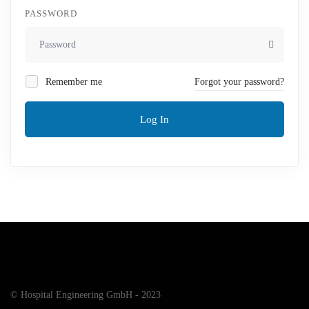
PASSWORD
Remember me
Forgot your password?
Log In
© Hospital Engineering GmbH - 2023