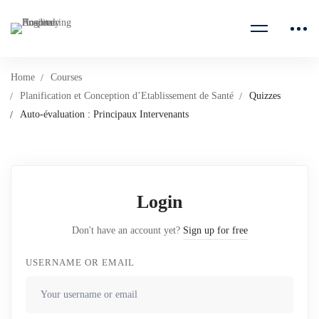
Home
Courses
Planification et Conception d’Etablissement de Santé
Quizzes
Auto-évaluation : Principaux Intervenants
Login
Don't have an account yet?
Sign up for free
USERNAME OR EMAIL