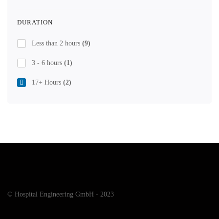
DURATION
Less than 2 hours
(9)
3 - 6 hours
(1)
17+ Hours
(2)
© Hospital Engineering GmbH - 2023