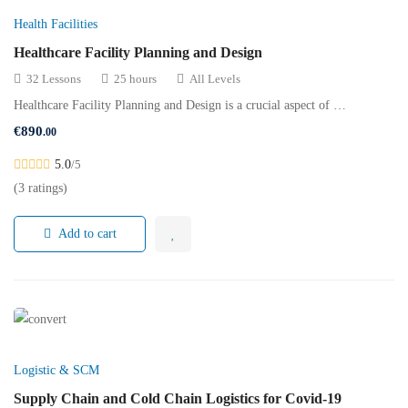
Health Facilities
Healthcare Facility Planning and Design
32 Lessons
25 hours
All Levels
Healthcare Facility Planning and Design is a crucial aspect of …
€
890
.00
5.0
/5
(3 ratings)
Add to cart
Logistic & SCM
Supply Chain and Cold Chain Logistics for Covid-19