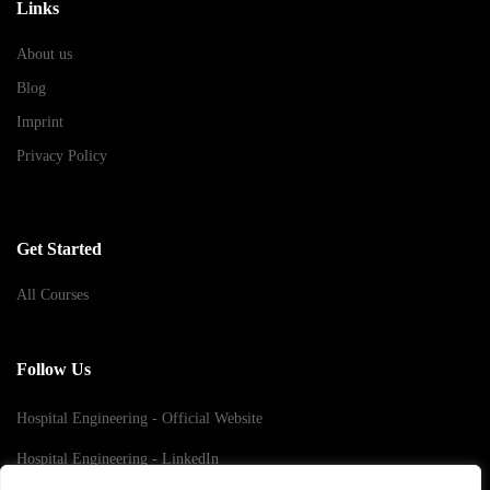
Links
About us
Blog
Imprint
Privacy Policy
Get Started
All Courses
Follow Us
Hospital Engineering - Official Website
Hospital Engineering - LinkedIn