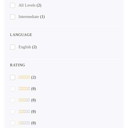
All Levels
(2)
Intermediate
(1)
LANGUAGE
English
(2)
RATING
(2)
(0)
(0)
(0)
(0)