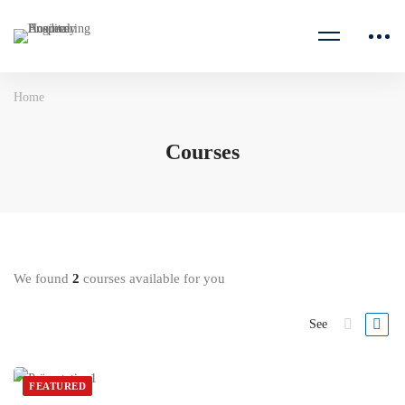
Home
Courses
We found
2
courses available for you
See
FEATURED