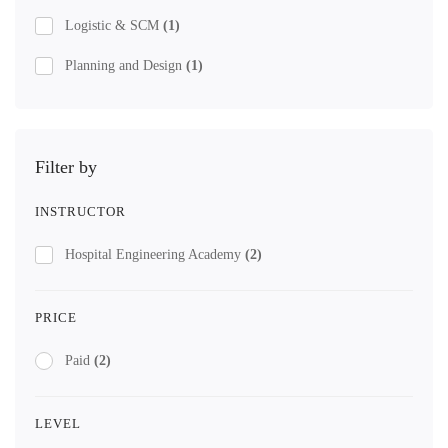
Logistic & SCM
(1)
Planning and Design
(1)
Filter by
INSTRUCTOR
Hospital Engineering Academy
(2)
PRICE
Paid
(2)
LEVEL