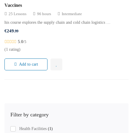
Vaccines
25 Lessons
96 hours
Intermediate
his course explores the supply chain and cold chain logistics …
€
249
.99
5.0
/5
(1 rating)
Add to cart
Filter by category
Health Facilities
(1)